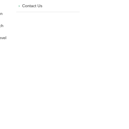
Contact Us
in
ch
evel