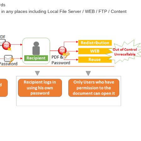
rds
 in any places including Local File Server / WEB / FTP / Content