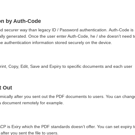
on by Auth-Code
nd securer way than legacy ID / Password authentication. Auth-Code is
lly generated. Once the user enter Auth-Code, he / she doesn’t need t
e authentication information stored securely on the device.
rint, Copy, Edit, Save and Expiry to specific documents and each user
t Out
mically after you sent out the PDF documents to users. You can chang
o a document remotely for example.
CP is Exiry which the PDF standards doesn’t offer. You can set expiry t
after you sent the file to users.