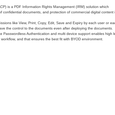
ACP) is a PDF Information Rights Management (IRM) solution which
f confidential documents, and protection of commercial digital content 
sions like View, Print, Copy, Edit, Save and Expiry by each user or ea
have the control to the documents even after deploying the documents.
ke Passwordless Authentication and multi device support enables high l
g workflow, and that ensures the best fit with BYOD environment.