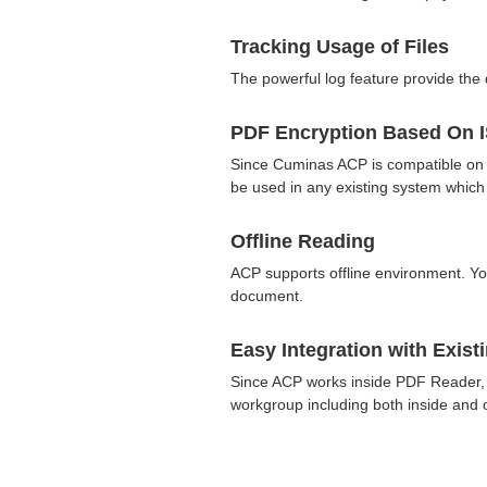
Tracking Usage of Files
The powerful log feature provide the d
PDF Encryption Based On 
Since Cuminas ACP is compatible on
be used in any existing system whic
Offline Reading
ACP supports offline environment. You
document.
Easy Integration with Exis
Since ACP works inside PDF Reader, it
workgroup including both inside and