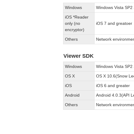
Windows
Windows Vista SP2 
iOS *Reader
only (no
iOS 7 and greatoer
encryptor)
Others
Network environmen
Viewer SDK
Windows
Windows Vista SP2 
OS X
OS X 10.6(Snow Leo
iOS
iOS 6 and greater
Android
Android 4.0.3(API L
Others
Network environmen