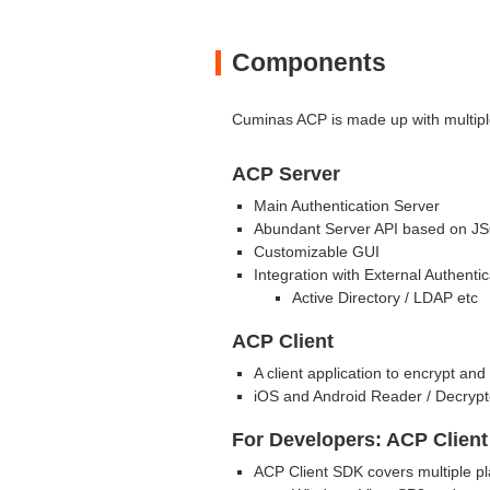
Components
Cuminas ACP is made up with multipl
ACP Server
Main Authentication Server
Abundant Server API based on J
Customizable GUI
Integration with External Authenti
Active Directory / LDAP etc
ACP Client
A client application to encrypt a
iOS and Android Reader / Decryptor
For Developers: ACP Clien
ACP Client SDK covers multiple pl