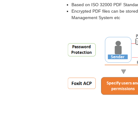
Based on ISO 32000 PDF Standa
Encrypted PDF files can be stored
Management System etc