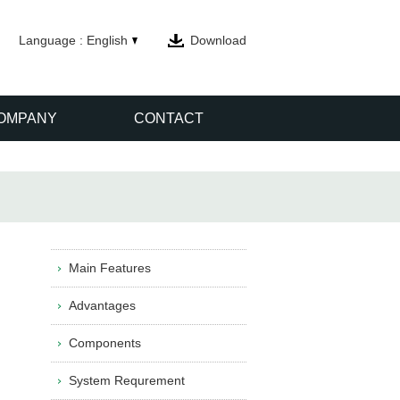
Language : English
Download
OMPANY
CONTACT
Main Features
Advantages
Components
System Requrement