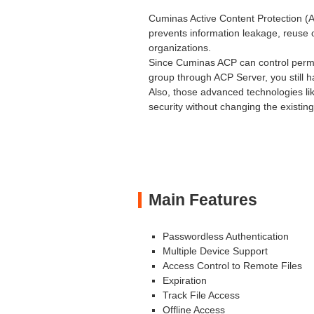
Cuminas Active Content Protection (
prevents information leakage, reuse o
organizations.
Since Cuminas ACP can control permis
group through ACP Server, you still 
Also, those advanced technologies li
security without changing the existin
Main Features
Passwordless Authentication
Multiple Device Support
Access Control to Remote Files
Expiration
Track File Access
Offline Access