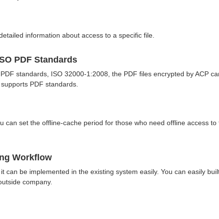
etailed information about access to a specific file.
ISO PDF Standards
 PDF standards, ISO 32000-1:2008, the PDF files encrypted by ACP ca
h supports PDF standards.
 can set the offline-cache period for those who need offline access to 
ting Workflow
 can be implemented in the existing system easily. You can easily buil
 outside company.