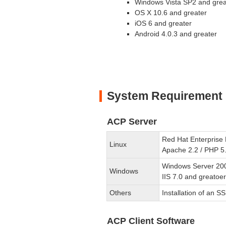
Windows Vista SP2 and grea
OS X 10.6 and greater
iOS 6 and greater
Android 4.0.3 and greater
System Requirement
ACP Server
Red Hat Enterprise 
Linux
Apache 2.2 / PHP 5
Windows Server 20
Windows
IIS 7.0 and greatoe
Others
Installation of an SS
ACP Client Software