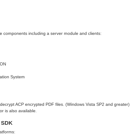
e components including a server module and clients:
SON
cation System
nd decrypt ACP encrypted PDF files. (Windows Vista SP2 and greater)
 is also available.
t SDK
atforms: