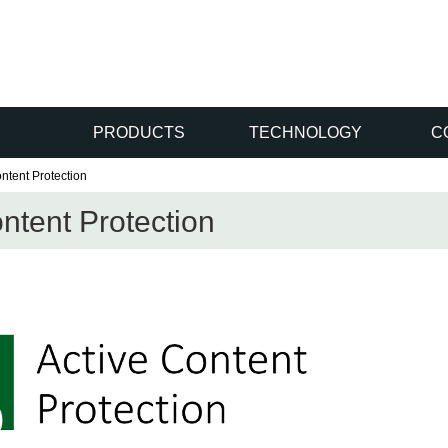
PRODUCTS
TECHNOLOGY
C
ntent Protection
ntent Protection