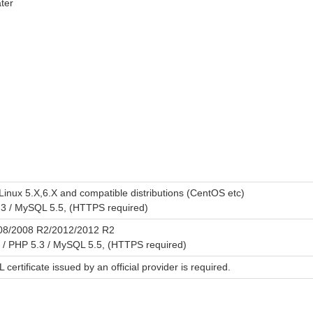
ter
Linux 5.X,6.X and compatible distributions (CentOS etc)
.3 / MySQL 5.5, (HTTPS required)
08/2008 R2/2012/2012 R2
r / PHP 5.3 / MySQL 5.5, (HTTPS required)
L certificate issued by an official provider is required.