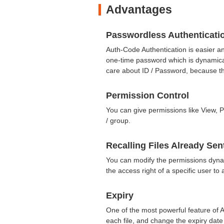
Advantages
Passwordless Authenticati
Auth-Code Authentication is easier a
one-time password which is dynamica
care about ID / Password, because th
Permission Control
You can give permissions like View, P
/ group.
Recalling Files Already Sen
You can modify the permissions dyna
the access right of a specific user t
Expiry
One of the most powerful feature of A
each file, and change the expiry date 