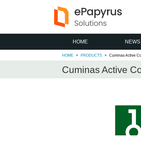
HOME
NEWS
HOME
PRODUCTS
Cuminas Active Co
Cuminas Active Co