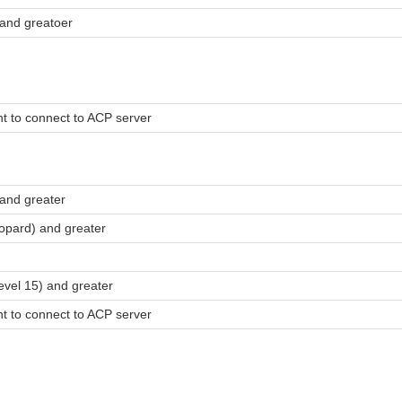
and greatoer
t to connect to ACP server
and greater
pard) and greater
evel 15) and greater
t to connect to ACP server