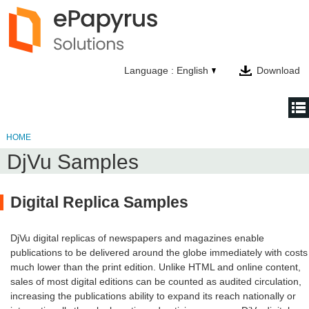
Language : English
Download
HOME
HOME
DjVu Samples
NEWS
PRODUCTS
Digital Replica Samples
TECHNOLOGY
DjVu digital replicas of newspapers and magazines enable
COMPANY
publications to be delivered around the globe immediately with costs
much lower than the print edition. Unlike HTML and online content,
CONTACT
sales of most digital editions can be counted as audited circulation,
increasing the publications ability to expand its reach nationally or