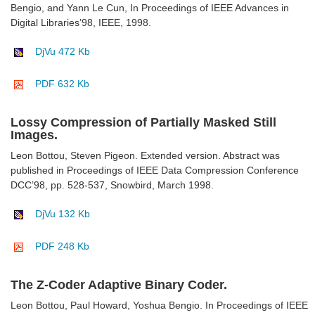
Bengio, and Yann Le Cun, In Proceedings of IEEE Advances in
Digital Libraries’98, IEEE, 1998.
DjVu 472 Kb
PDF 632 Kb
Lossy Compression of Partially Masked Still
Images.
Leon Bottou, Steven Pigeon. Extended version. Abstract was
published in Proceedings of IEEE Data Compression Conference
DCC’98, pp. 528-537, Snowbird, March 1998.
DjVu 132 Kb
PDF 248 Kb
The Z-Coder Adaptive Binary Coder.
Leon Bottou, Paul Howard, Yoshua Bengio. In Proceedings of IEEE