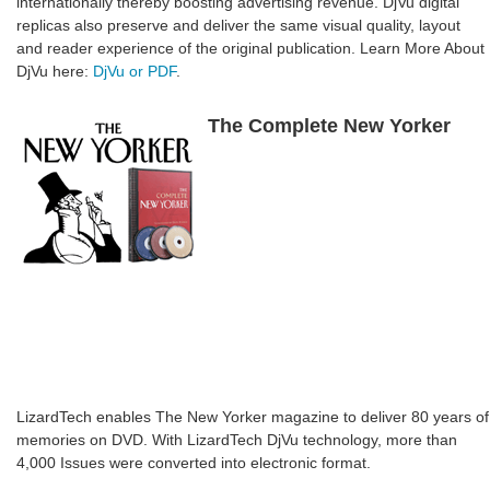
internationally thereby boosting advertising revenue. DjVu digital
replicas also preserve and deliver the same visual quality, layout
and reader experience of the original publication. Learn More About
DjVu here:
DjVu or PDF
.
The Complete New Yorker
LizardTech enables The New Yorker magazine to deliver 80 years of
memories on DVD. With LizardTech DjVu technology, more than
4,000 Issues were converted into electronic format.