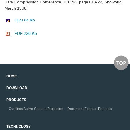
Data Compression Conference DCC’98, pages 13-22, Snowbird,
March 1998.
DjVu 84 Kb
PDF 220 Kb
HOME
DOWNLOAD
PRODUCTS
Cuminas Active Content Protection
Document Express Products
TECHNOLOGY