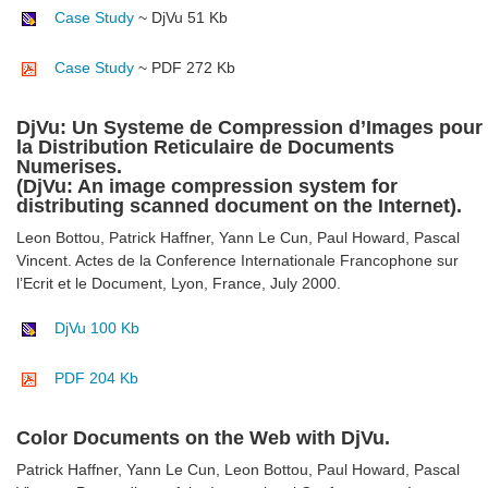
Case Study
~ DjVu 51 Kb
Case Study
~ PDF 272 Kb
DjVu: Un Systeme de Compression d’Images pour
la Distribution Reticulaire de Documents
Numerises.
(DjVu: An image compression system for
distributing scanned document on the Internet).
Leon Bottou, Patrick Haffner, Yann Le Cun, Paul Howard, Pascal
Vincent. Actes de la Conference Internationale Francophone sur
l’Ecrit et le Document, Lyon, France, July 2000.
DjVu 100 Kb
PDF 204 Kb
Color Documents on the Web with DjVu.
Patrick Haffner, Yann Le Cun, Leon Bottou, Paul Howard, Pascal