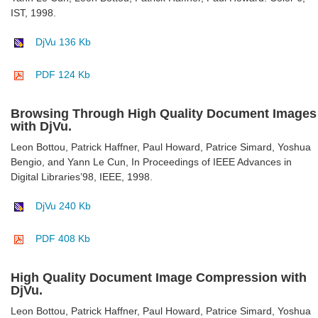
IST, 1998.
DjVu 136 Kb
PDF 124 Kb
Browsing Through High Quality Document Images
with DjVu.
Leon Bottou, Patrick Haffner, Paul Howard, Patrice Simard, Yoshua
Bengio, and Yann Le Cun, In Proceedings of IEEE Advances in
Digital Libraries’98, IEEE, 1998.
DjVu 240 Kb
PDF 408 Kb
High Quality Document Image Compression with
DjVu.
Leon Bottou, Patrick Haffner, Paul Howard, Patrice Simard, Yoshua