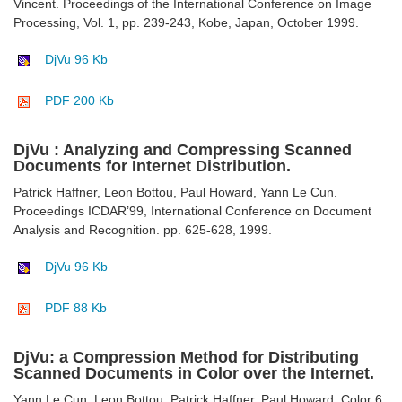
Vincent. Proceedings of the International Conference on Image
Processing, Vol. 1, pp. 239-243, Kobe, Japan, October 1999.
DjVu 96 Kb
PDF 200 Kb
DjVu : Analyzing and Compressing Scanned
Documents for Internet Distribution.
Patrick Haffner, Leon Bottou, Paul Howard, Yann Le Cun.
Proceedings ICDAR’99, International Conference on Document
Analysis and Recognition. pp. 625-628, 1999.
DjVu 96 Kb
PDF 88 Kb
DjVu: a Compression Method for Distributing
Scanned Documents in Color over the Internet.
Yann Le Cun, Leon Bottou, Patrick Haffner, Paul Howard. Color 6,